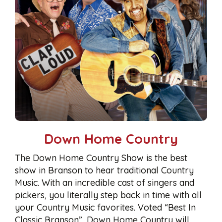
Down Home Country
The Down Home Country Show is the best
show in Branson to hear traditional Country
Music. With an incredible cast of singers and
pickers, you literally step back in time with all
your Country Music favorites. Voted “Best In
Classic Branson”, Down Home Country will