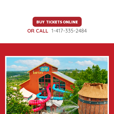
BUY TICKETS ONLINE
OR CALL
1-417-335-2484