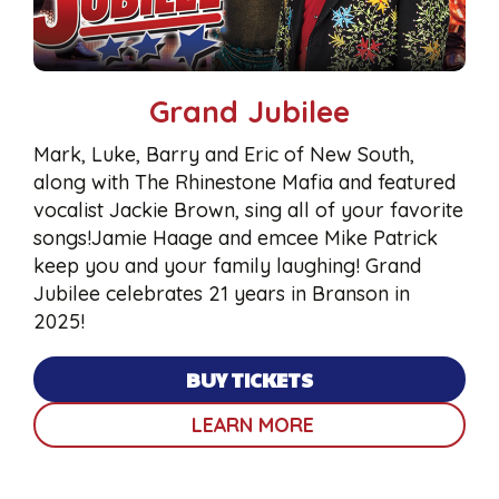
Grand Jubilee
Mark, Luke, Barry and Eric of New South,
along with The Rhinestone Mafia and featured
vocalist Jackie Brown, sing all of your favorite
songs!Jamie Haage and emcee Mike Patrick
keep you and your family laughing! Grand
Jubilee celebrates 21 years in Branson in
2025!
BUY TICKETS
LEARN MORE