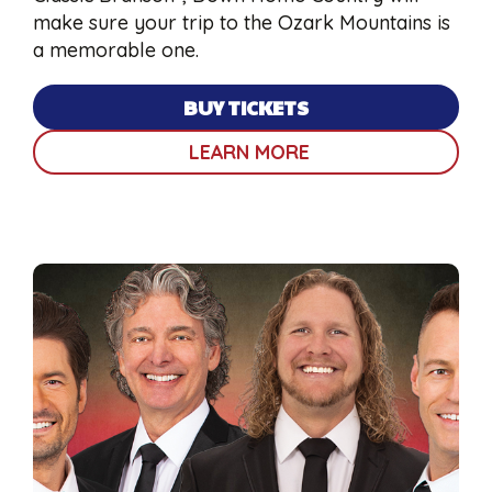
make sure your trip to the Ozark Mountains is
a memorable one.
BUY TICKETS
LEARN MORE