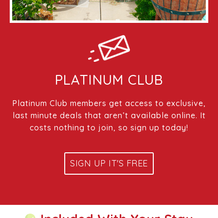
PLATINUM CLUB
Platinum Club members get access to exclusive,
last minute deals that aren’t available online. It
costs nothing to join, so sign up today!
SIGN UP IT'S FREE