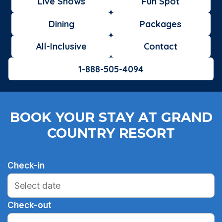
Live Shows
Fun Spot
Dining
Packages
All-Inclusive
Contact
1-888-505-4094
BOOK YOUR STAY AT GRAND
COUNTRY RESORT
Check-in
Check-out