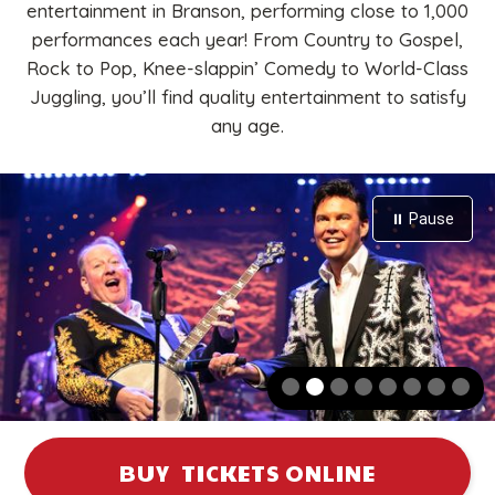
entertainment in Branson, performing close to 1,000
performances each year! From Country to Gospel,
Rock to Pop, Knee-slappin’ Comedy to World-Class
Juggling, you’ll find quality entertainment to satisfy
any age.
⏸ Pause
Two men perform on stage; one plays a banjo, the other holds a
BUY TICKETS ONLINE