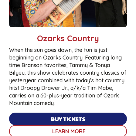
Ozarks Country
When the sun goes down, the fun is just
beginning on Ozarks Country. Featuring long
time Branson favorites, Tammy & Tonya
Bilyeu, this show celebrates country classics of
yesteryear combined with today’s hot country
hits! Droopy Drawer Jr., a/k/a Tim Mabe,
carries on a 60-plus-year tradition of Ozark
Mountain comedy.
BUY TICKETS
LEARN MORE