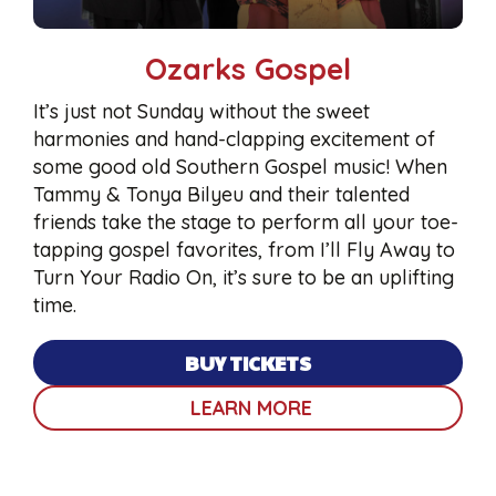
Ozarks Gospel
It’s just not Sunday without the sweet
harmonies and hand-clapping excitement of
some good old Southern Gospel music! When
Tammy & Tonya Bilyeu and their talented
friends take the stage to perform all your toe-
tapping gospel favorites, from I’ll Fly Away to
Turn Your Radio On, it’s sure to be an uplifting
time.
BUY TICKETS
LEARN MORE