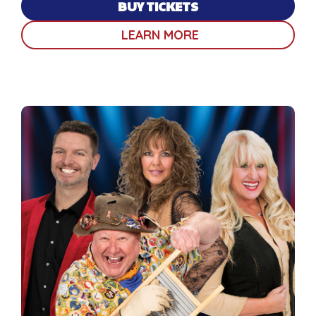
BUY TICKETS
LEARN MORE