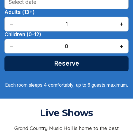
Adults (13+)
−
+
1
Children (0-12)
−
+
0
Reserve
Each room sleeps 4 comfortably, up to 6 guests maximum.
Live Shows
Grand Country Music Hall is home to the best