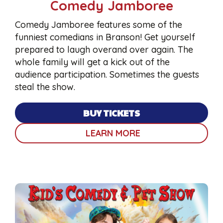
Comedy Jamboree
Comedy Jamboree features some of the
funniest comedians in Branson! Get yourself
prepared to laugh overand over again. The
whole family will get a kick out of the
audience participation. Sometimes the guests
steal the show.
BUY TICKETS
LEARN MORE