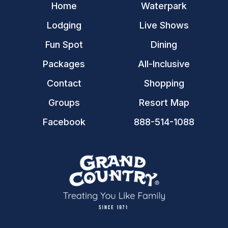
Home
Waterpark
Lodging
Live Shows
Fun Spot
Dining
Packages
All-Inclusive
Contact
Shopping
Groups
Resort Map
Facebook
888-514-1088