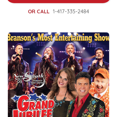
OR CALL
1-417-335-2484