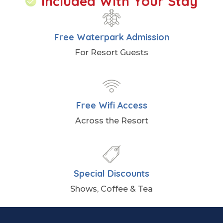
Included With Your Stay
Free Waterpark Admission
For Resort Guests
Free Wifi Access
Across the Resort
Special Discounts
Shows, Coffee & Tea