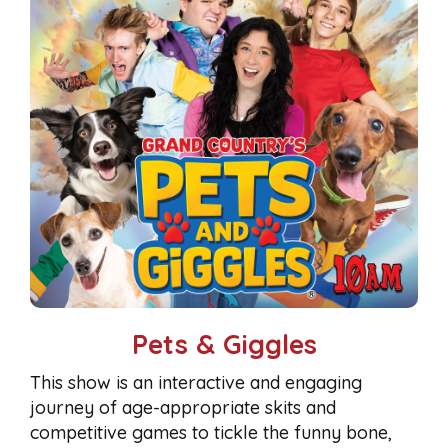
Pets & Giggles
This show is an interactive and engaging
journey of age-appropriate skits and
competitive games to tickle the funny bone,