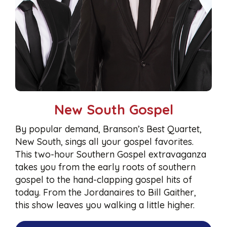
New South Gospel
By popular demand, Branson’s Best Quartet,
New South, sings all your gospel favorites.
This two-hour Southern Gospel extravaganza
takes you from the early roots of southern
gospel to the hand-clapping gospel hits of
today. From the Jordanaires to Bill Gaither,
this show leaves you walking a little higher.