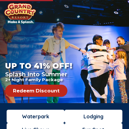
UP TO 41% OFF!
Splash Into Summer
2+ Night Family Package
Redeem Discount
Waterpark
Lodging