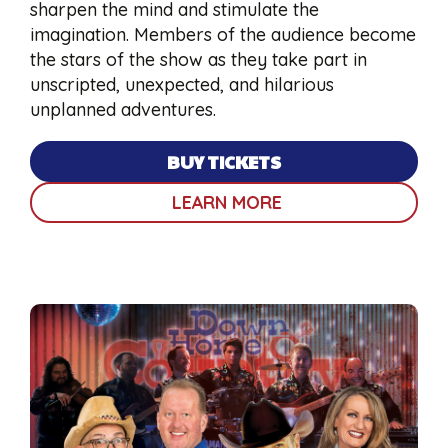
sharpen the mind and stimulate the
imagination. Members of the audience become
the stars of the show as they take part in
unscripted, unexpected, and hilarious
unplanned adventures.
BUY TICKETS
LEARN MORE