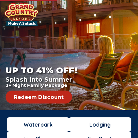
UP TO 41% OFF!
Splash Into Summer
2+ Night Family Package
Redeem Discount
Waterpark
Lodging