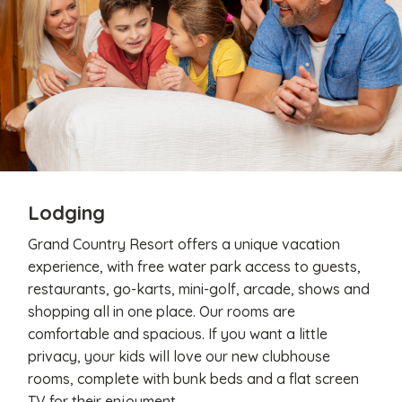
Lodging
Grand Country Resort offers a unique vacation
experience, with free water park access to guests,
restaurants, go-karts, mini-golf, arcade, shows and
shopping all in one place. Our rooms are
comfortable and spacious. If you want a little
privacy, your kids will love our new clubhouse
rooms, complete with bunk beds and a flat screen
TV for their enjoyment.