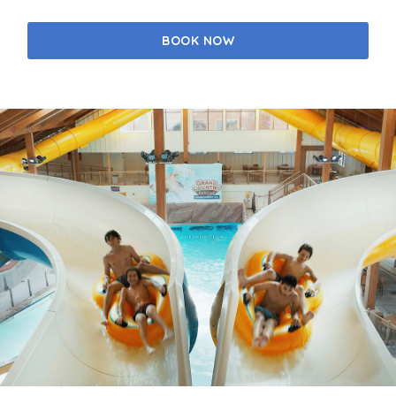
BOOK NOW