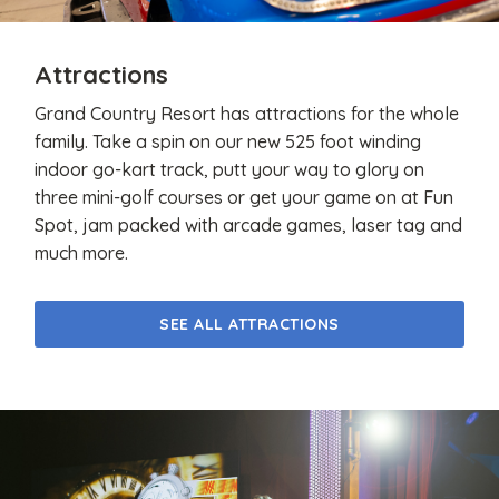
Attractions
Grand Country Resort has attractions for the whole
family. Take a spin on our new 525 foot winding
indoor go-kart track, putt your way to glory on
three mini-golf courses or get your game on at Fun
Spot, jam packed with arcade games, laser tag and
much more.
SEE ALL ATTRACTIONS