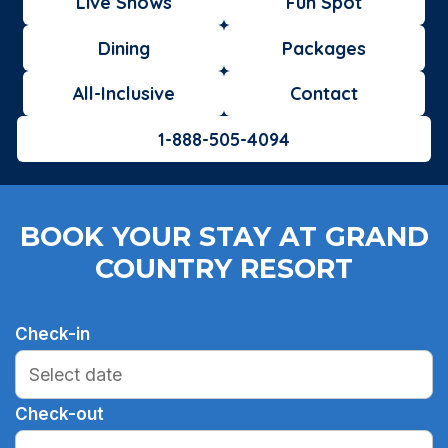
Live Shows
Fun Spot
Dining
Packages
All-Inclusive
Contact
1-888-505-4094
BOOK YOUR STAY AT GRAND
COUNTRY RESORT
Check-in
Check-out