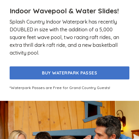
Indoor Wavepool & Water Slides!
Splash Country Indoor Waterpark has recently
DOUBLED in size with the addition of a 5,000
square feet wave pool, two racing raft rides, an
extra thrill dark raft ride, and a new basketball
activity pool.
BUY WATERPARK PASSES
*Waterpark Passes are Free for Grand Country Guests!