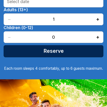
Adults (13+)
−
+
1
Children (0-12)
−
+
0
Reserve
Each room sleeps 4 comfortably, up to 6 guests maximum.