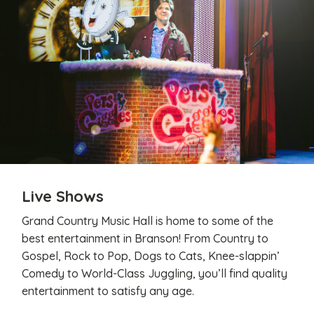
Live Shows
Grand Country Music Hall is home to some of the
best entertainment in Branson! From Country to
Gospel, Rock to Pop, Dogs to Cats, Knee-slappin’
Comedy to World-Class Juggling, you’ll find quality
entertainment to satisfy any age.