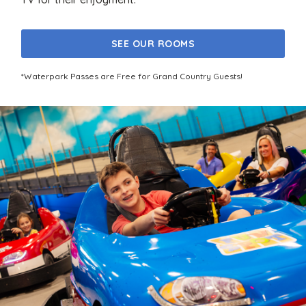
SEE OUR ROOMS
*Waterpark Passes are Free for Grand Country Guests!