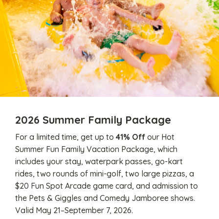
2026 Summer Family Package
For a limited time, get up to
41% Off
our Hot
Summer Fun Family Vacation Package, which
includes your stay, waterpark passes, go-kart
rides, two rounds of mini-golf, two large pizzas, a
$20 Fun Spot Arcade game card, and admission to
the Pets & Giggles and Comedy Jamboree shows.
Valid May 21–September 7, 2026.