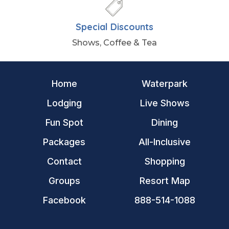
Special Discounts
Shows, Coffee & Tea
Home
Waterpark
Lodging
Live Shows
Fun Spot
Dining
Packages
All-Inclusive
Contact
Shopping
Groups
Resort Map
Facebook
888-514-1088