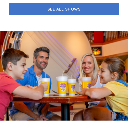
SEE ALL SHOWS