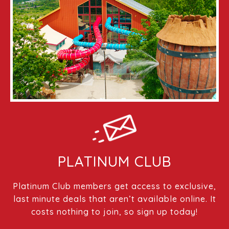
PLATINUM CLUB
Platinum Club members get access to exclusive,
last minute deals that aren’t available online. It
costs nothing to join, so sign up today!