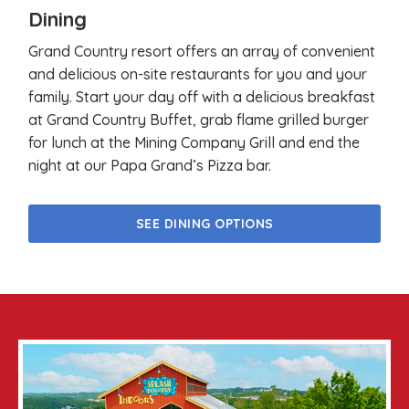
Dining
Grand Country resort offers an array of convenient
and delicious on-site restaurants for you and your
family. Start your day off with a delicious breakfast
at Grand Country Buffet, grab flame grilled burger
for lunch at the Mining Company Grill and end the
night at our Papa Grand’s Pizza bar.
SEE DINING OPTIONS