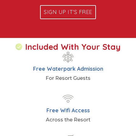
SIGN UP IT'S FREE
Included With Your Stay
Free Waterpark Admission
For Resort Guests
Free Wifi Access
Across the Resort