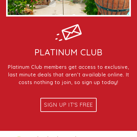
PLATINUM CLUB
Platinum Club members get access to exclusive,
last minute deals that aren’t available online. It
costs nothing to join, so sign up today!
SIGN UP IT'S FREE