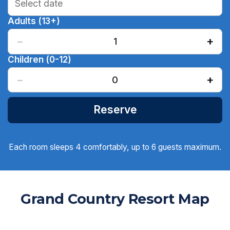
Adults (13+)
−
+
1
Children (0-12)
−
+
0
Reserve
Each room sleeps 4 comfortably, up to 6 guests maximum.
Grand Country Resort Map