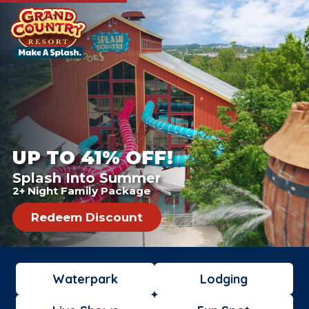
UP TO 41% OFF!
Splash Into Summer
2+ Night Family Package
Redeem Discount
Waterpark
Lodging