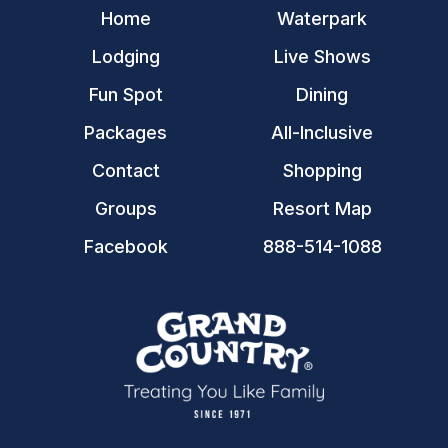
Home
Waterpark
Lodging
Live Shows
Fun Spot
Dining
Packages
All-Inclusive
Contact
Shopping
Groups
Resort Map
Facebook
888-514-1088