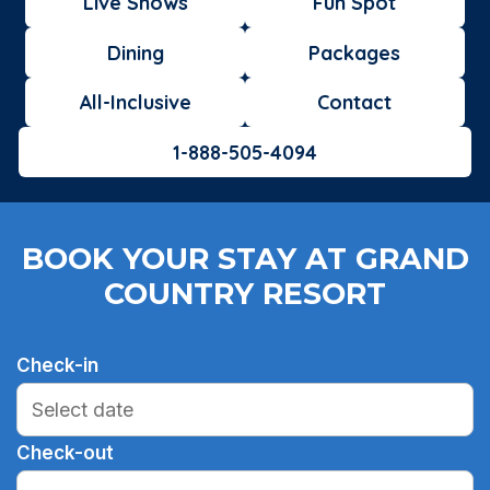
Live Shows
Fun Spot
Dining
Packages
All-Inclusive
Contact
1-888-505-4094
BOOK YOUR STAY AT GRAND
COUNTRY RESORT
Check-in
Check-out