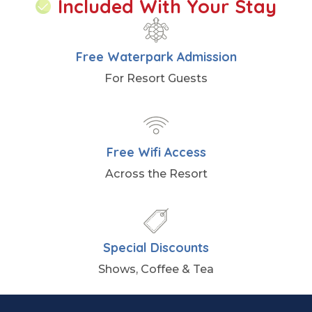
Included With Your Stay
Free Waterpark Admission
For Resort Guests
Free Wifi Access
Across the Resort
Special Discounts
Shows, Coffee & Tea