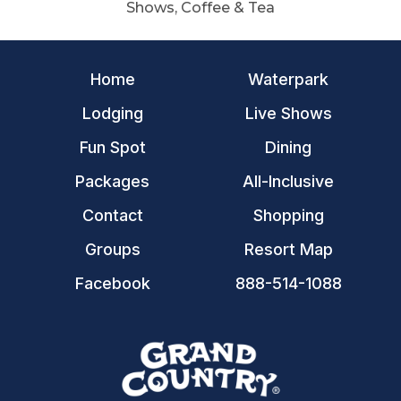
Shows, Coffee & Tea
Home
Waterpark
Lodging
Live Shows
Fun Spot
Dining
Packages
All-Inclusive
Contact
Shopping
Groups
Resort Map
Facebook
888-514-1088