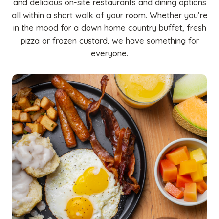
and delicious on-site restaurants and dining options
all within a short walk of your room. Whether you’re
in the mood for a down home country buffet, fresh
pizza or frozen custard, we have something for
everyone.