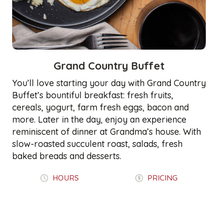
Grand Country Buffet
You’ll love starting your day with Grand Country
Buffet’s bountiful breakfast: fresh fruits,
cereals, yogurt, farm fresh eggs, bacon and
more. Later in the day, enjoy an experience
reminiscent of dinner at Grandma’s house. With
slow-roasted succulent roast, salads, fresh
baked breads and desserts.
HOURS
PRICING