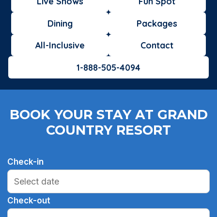
Live Shows
Fun Spot
Dining
Packages
All-Inclusive
Contact
1-888-505-4094
BOOK YOUR STAY AT GRAND
COUNTRY RESORT
Check-in
Check-out