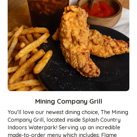
Mining Company Grill
You’ll love our newest dining choice, The Mining
Company Grill, located inside Splash Country
Indoors Waterpark! Serving up an incredible
made-to-order menu which includes: Flame