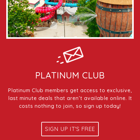
PLATINUM CLUB
Platinum Club members get access to exclusive,
last minute deals that aren’t available online. It
costs nothing to join, so sign up today!
SIGN UP IT'S FREE