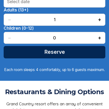
Adults (13+)
−
+
1
Children (0-12)
−
+
0
Reserve
Each room sleeps 4 comfortably, up to 6 guests maximum.
Restaurants & Dining Options
Grand Country resort offers an array of convenient