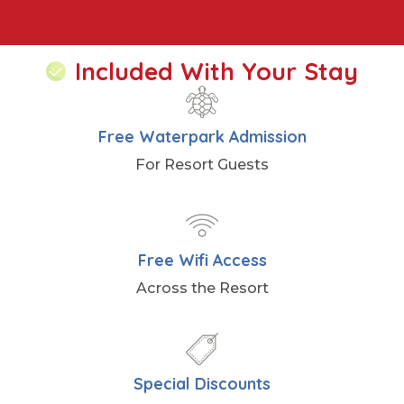
Included With Your Stay
Free Waterpark Admission
For Resort Guests
Free Wifi Access
Across the Resort
Special Discounts