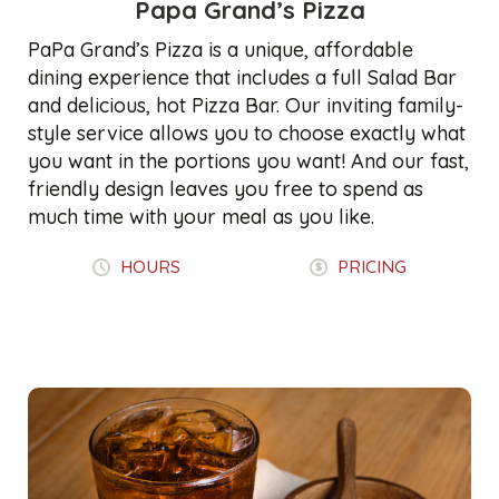
Papa Grand’s Pizza
PaPa Grand’s Pizza is a unique, affordable
dining experience that includes a full Salad Bar
and delicious, hot Pizza Bar. Our inviting family-
style service allows you to choose exactly what
you want in the portions you want! And our fast,
friendly design leaves you free to spend as
much time with your meal as you like.
HOURS
PRICING