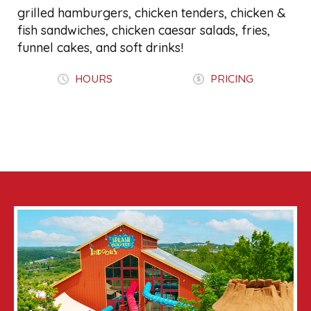
grilled hamburgers, chicken tenders, chicken &
fish sandwiches, chicken caesar salads, fries,
funnel cakes, and soft drinks!
HOURS
PRICING