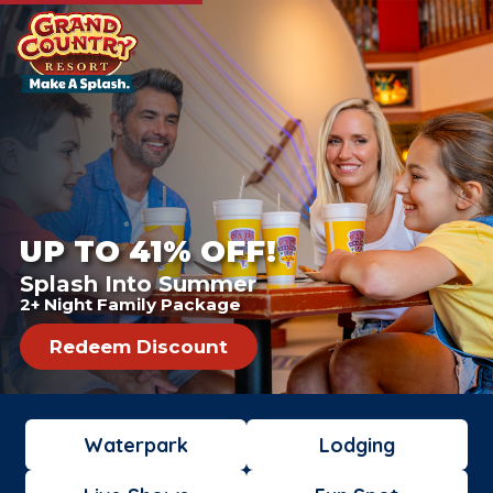
UP TO 41% OFF!
Splash Into Summer
2+ Night Family Package
Redeem Discount
Waterpark
Lodging