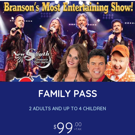
FAMILY PASS
2 ADULTS AND UP TO 4 CHILDREN
99
.00
$
+TAX