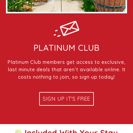
PLATINUM CLUB
Platinum Club members get access to exclusive,
last minute deals that aren’t available online. It
costs nothing to join, so sign up today!
SIGN UP IT'S FREE
Included With Your Stay