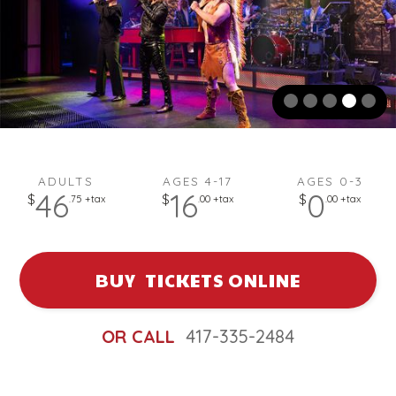
A woman in a black dress sings into a microphone on stage with 
ADULTS
AGES 4-17
AGES 0-3
46
16
0
$
$
$
.75 +tax
.00 +tax
.00 +tax
BUY TICKETS ONLINE
OR CALL
417-335-2484