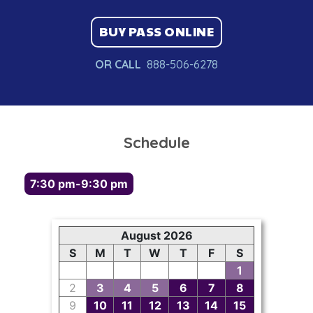
BUY PASS ONLINE
OR CALL
888-506-6278
Schedule