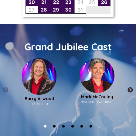
Grand Jubilee Cast
Mark McCauley
Barry Arwood
NEW SOUTH BASS SINGER
LEAD SINGER