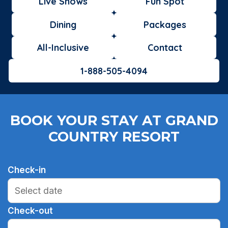
Live Shows
Fun Spot
Dining
Packages
All-Inclusive
Contact
1-888-505-4094
BOOK YOUR STAY AT GRAND
COUNTRY RESORT
Check-in
Check-out