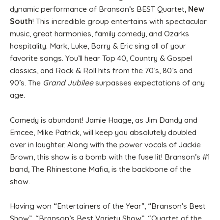
dynamic performance of Branson’s BEST Quartet,
New
South
! This incredible group entertains with spectacular
music, great harmonies, family comedy, and Ozarks
hospitality. Mark, Luke, Barry & Eric sing all of your
favorite songs. You’ll hear Top 40, Country & Gospel
classics, and Rock & Roll hits from the 70’s, 80’s and
90’s. The
Grand Jubilee
surpasses expectations of any
age.
Comedy is abundant! Jamie Haage, as Jim Dandy and
Emcee, Mike Patrick, will keep you absolutely doubled
over in laughter. Along with the power vocals of Jackie
Brown, this show is a bomb with the fuse lit! Branson’s #1
band, The Rhinestone Mafia, is the backbone of the
show.
Having won “Entertainers of the Year”, “Branson’s Best
Show”, “Branson’s Best Variety Show”, “Quartet of the