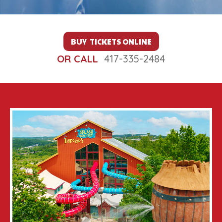
BUY TICKETS ONLINE
OR CALL
417-335-2484