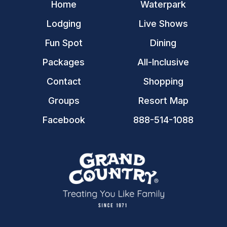
Home
Waterpark
Lodging
Live Shows
Fun Spot
Dining
Packages
All-Inclusive
Contact
Shopping
Groups
Resort Map
Facebook
888-514-1088