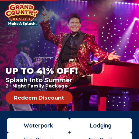
UP TO 41% OFF!
Splash Into Summer
2+ Night Family Package
Redeem Discount
Waterpark
Lodging