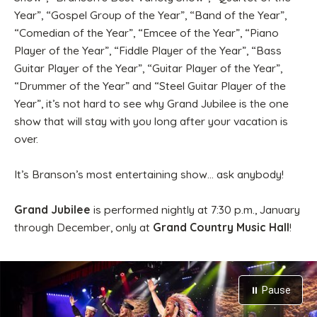
Year”, “Gospel Group of the Year”, “Band of the Year”,
“Comedian of the Year”, “Emcee of the Year”, “Piano
Player of the Year”, “Fiddle Player of the Year”, “Bass
Guitar Player of the Year”, “Guitar Player of the Year”,
“Drummer of the Year” and “Steel Guitar Player of the
Year”, it’s not hard to see why Grand Jubilee is the one
show that will stay with you long after your vacation is
over.
It’s Branson’s most entertaining show… ask anybody!
Grand Jubilee
is performed nightly at 7:30 p.m., January
through December, only at
Grand Country Music Hall
!
⏸ Pause