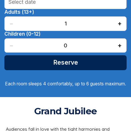
Adults (13+)
−
+
1
Children (0-12)
−
+
0
Reserve
Each room sleeps 4 comfortably, up to 6 guests maximum.
Grand Jubilee
Audiences fall in love with the tight harmonies and