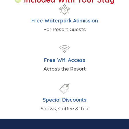
Free Waterpark Admission
For Resort Guests
Free Wifi Access
Across the Resort
Special Discounts
Shows, Coffee & Tea