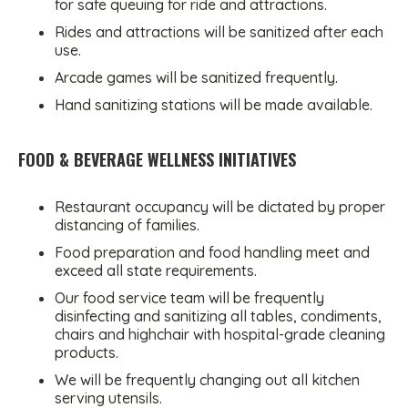
for safe queuing for ride and attractions.
Rides and attractions will be sanitized after each
use.
Arcade games will be sanitized frequently.
Hand sanitizing stations will be made available.
FOOD & BEVERAGE WELLNESS INITIATIVES
Restaurant occupancy will be dictated by proper
distancing of families.
Food preparation and food handling meet and
exceed all state requirements.
Our food service team will be frequently
disinfecting and sanitizing all tables, condiments,
chairs and highchair with hospital-grade cleaning
products.
We will be frequently changing out all kitchen
serving utensils.