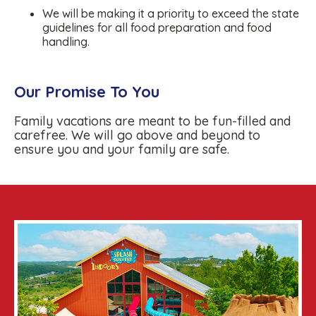
We will be making it a priority to exceed the state
guidelines for all food preparation and food
handling.
Our Promise To You
Family vacations are meant to be fun-filled and
carefree. We will go above and beyond to
ensure you and your family are safe.