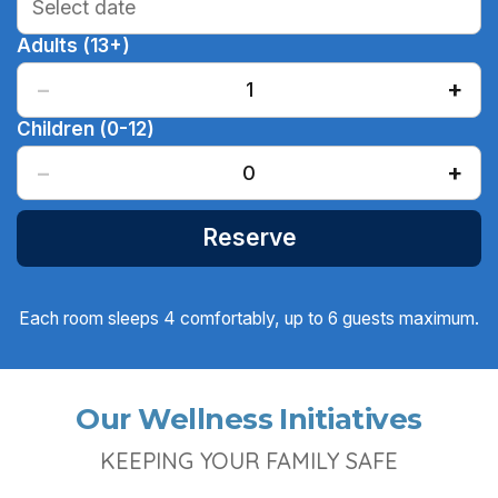
Adults (13+)
−
+
1
Children (0-12)
−
+
0
Reserve
Each room sleeps 4 comfortably, up to 6 guests maximum.
Our Wellness Initiatives
KEEPING YOUR FAMILY SAFE