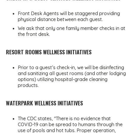
Front Desk Agents will be staggered providing
physical distance between each guest.
We ask that only one family member checks in at
the front desk.
RESORT ROOMS WELLNESS INITIATIVES
Prior to a guest’s check-in, we will be disinfecting
and sanitizing all guest rooms (and other lodging
options) utilizing hospital-grade cleaning
products.
WATERPARK WELLNESS INITIATIVES
The CDC states, "There is no evidence that
COVID-19 can be spread to humans through the
use of pools and hot tubs. Proper operation,