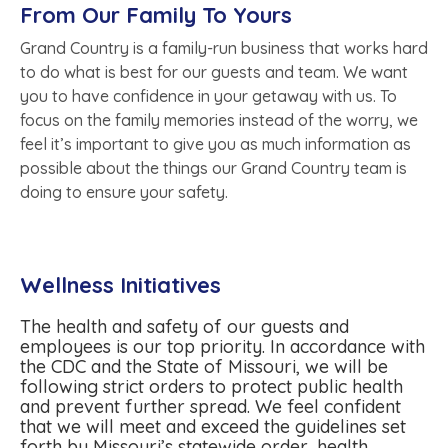
From Our Family To Yours
Grand Country is a family-run business that works hard
to do what is best for our guests and team. We want
you to have confidence in your getaway with us. To
focus on the family memories instead of the worry, we
feel it’s important to give you as much information as
possible about the things our Grand Country team is
doing to ensure your safety.
Wellness Initiatives
The health and safety of our guests and
employees is our top priority. In accordance with
the CDC and the State of Missouri, we will be
following strict orders to protect public health
and prevent further spread. We feel confident
that we will meet and exceed the guidelines set
forth by Missouri’s statewide order, health