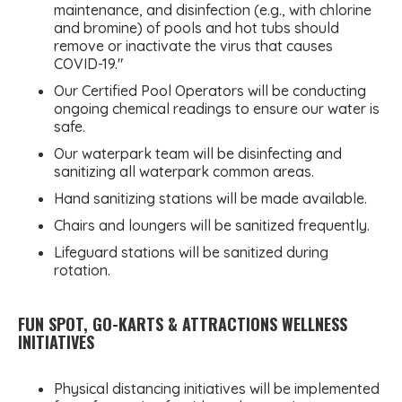
maintenance, and disinfection (e.g., with chlorine
and bromine) of pools and hot tubs should
remove or inactivate the virus that causes
COVID-19."
Our Certified Pool Operators will be conducting
ongoing chemical readings to ensure our water is
safe.
Our waterpark team will be disinfecting and
sanitizing all waterpark common areas.
Hand sanitizing stations will be made available.
Chairs and loungers will be sanitized frequently.
Lifeguard stations will be sanitized during
rotation.
FUN SPOT, GO-KARTS & ATTRACTIONS WELLNESS
INITIATIVES
Physical distancing initiatives will be implemented