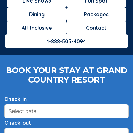
Live Shows
Fun Spot
Dining
Packages
All-Inclusive
Contact
1-888-505-4094
BOOK YOUR STAY AT GRAND
COUNTRY RESORT
Check-in
Check-out