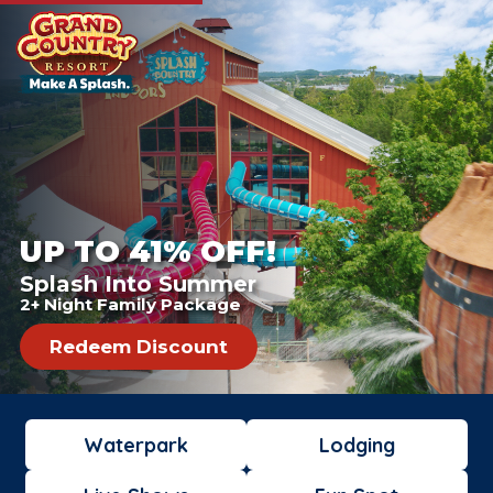
UP TO 41% OFF!
Splash Into Summer
2+ Night Family Package
Redeem Discount
Waterpark
Lodging