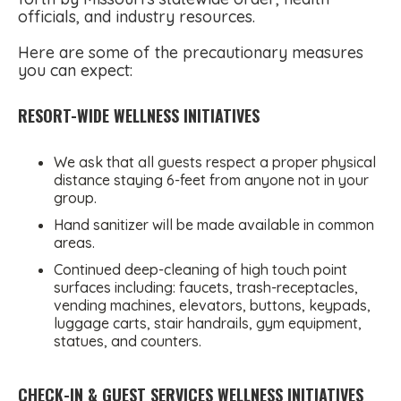
officials, and industry resources.
Here are some of the precautionary measures
you can expect:
RESORT-WIDE WELLNESS INITIATIVES
We ask that all guests respect a proper physical
distance staying 6-feet from anyone not in your
group.
Hand sanitizer will be made available in common
areas.
Continued deep-cleaning of high touch point
surfaces including: faucets, trash-receptacles,
vending machines, elevators, buttons, keypads,
luggage carts, stair handrails, gym equipment,
statues, and counters.
CHECK-IN & GUEST SERVICES WELLNESS INITIATIVES