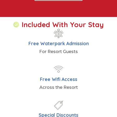
Included With Your Stay
Free Waterpark Admission
For Resort Guests
Free Wifi Access
Across the Resort
Special Discounts