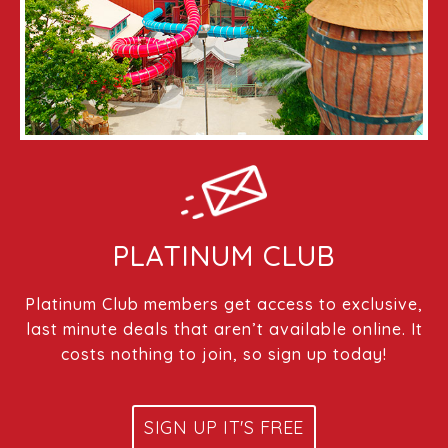
PLATINUM CLUB
Platinum Club members get access to exclusive,
last minute deals that aren’t available online. It
costs nothing to join, so sign up today!
SIGN UP IT'S FREE