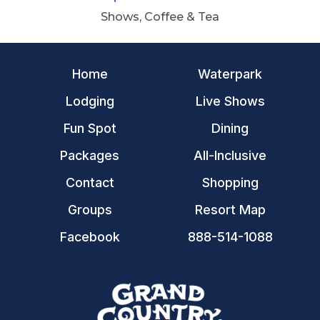
Shows, Coffee & Tea
Home
Waterpark
Lodging
Live Shows
Fun Spot
Dining
Packages
All-Inclusive
Contact
Shopping
Groups
Resort Map
Facebook
888-514-1088